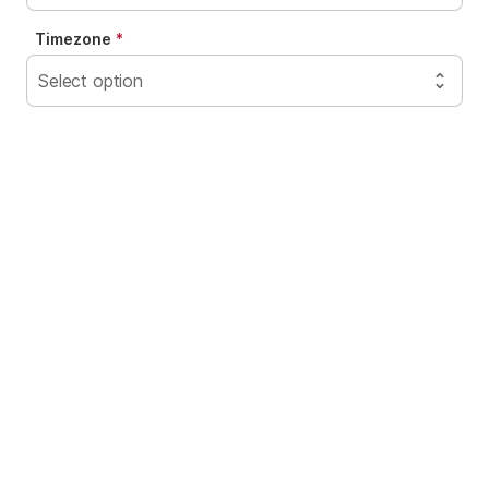
Timezone
Select option