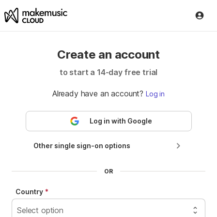
Create an account
to start a
14
-day free trial
Already have an account?
Log in
Log in with Google
Other single sign-on options
Log in with ClassLink
Country
Log in with NYC DOE
Select option